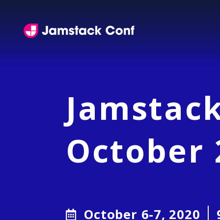
Jamstack Conference
Jamstack
October 
Dates
October 6-7, 2020