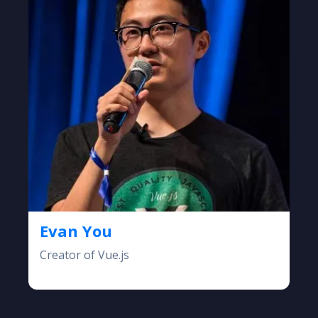
Evan You
Creator of Vue.js