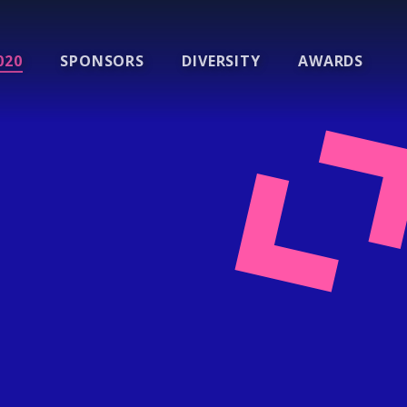
020
SPONSORS
DIVERSITY
AWARDS
l