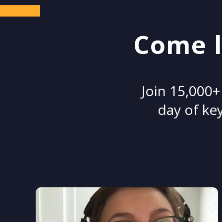
Come l
Join 15,000+
day of key