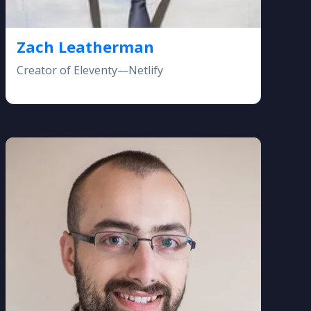
Zach Leatherman
Creator of Eleventy—Netlify