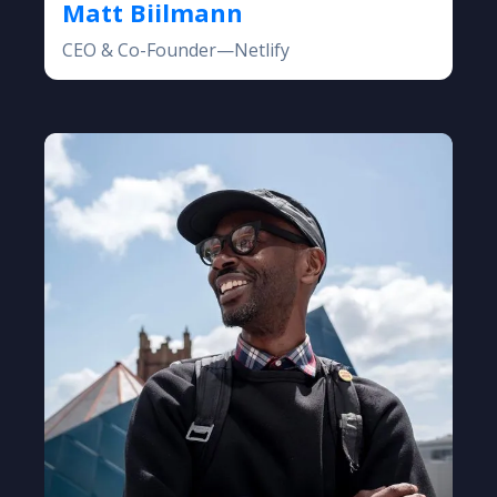
Matt Biilmann
CEO & Co-Founder—Netlify