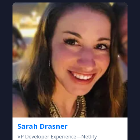
Sarah Drasner
VP Developer Experience—Netlify