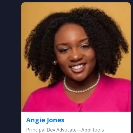
Angie Jones
Principal Dev Advocate—Applitools