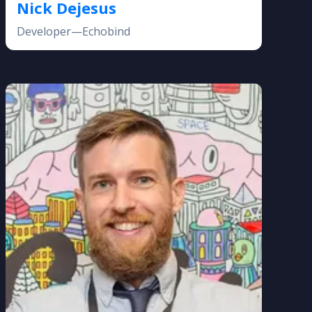
Nick Dejesus
Developer—Echobind