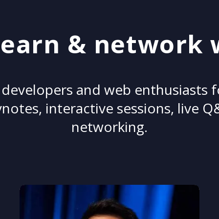
earn & network 
 developers and web enthusiasts 
notes, interactive sessions, live 
networking.