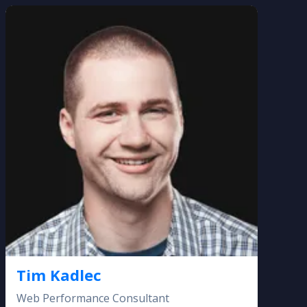
Tim Kadlec
Web Performance Consultant