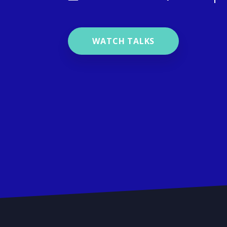
WATCH TALKS