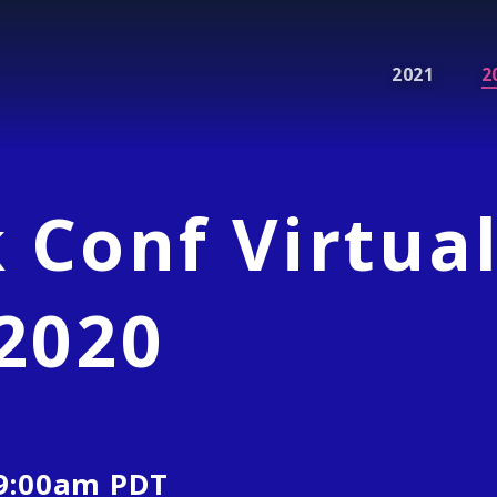
2021
2
 Conf Virtua
2020
9:00am
PDT