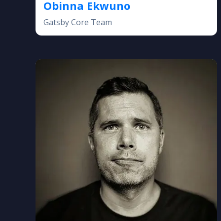
Obinna Ekwuno
Gatsby Core Team