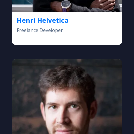
Henri Helvetica
Freelance Developer