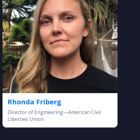
Rhonda Friberg
Director of Engineering—American Civil
Liberties Union