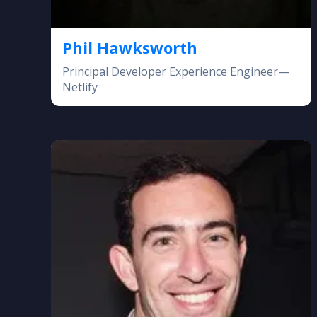
Phil Hawksworth
Principal Developer Experience Engineer—
Netlify