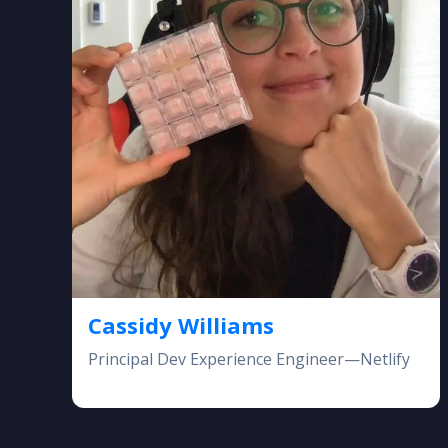
Cassidy Williams
Principal Dev Experience Engineer—Netlify