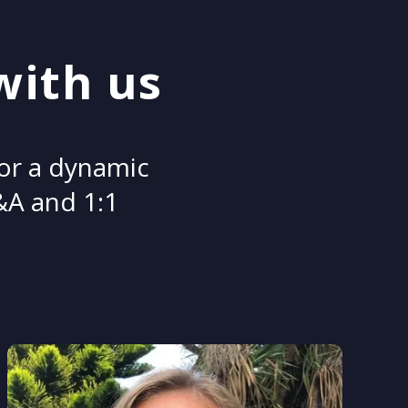
with us
for a dynamic
Q&A and 1:1